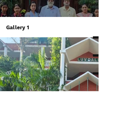
Gallery 1